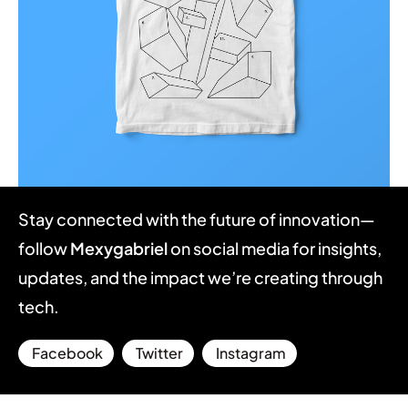
Illuminating dark mode
Stay connected with the future of innovation—
Corporate
Creative
follow
Mexygabriel
on social media for insights,
updates, and the impact we’re creating through
tech.
Facebook
Twitter
Instagram