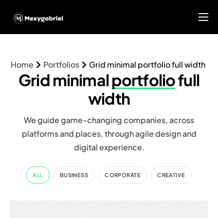
Home
About Us
Home
Portfolios
Grid minimal portfolio full width
Services
Grid minimal
portfolio
full
Blog
width
MGX Research Center
We guide game-changing companies, across
platforms and places, through agile design and
Contact
digital experience.
ALL
BUSINESS
CORPORATE
CREATIVE