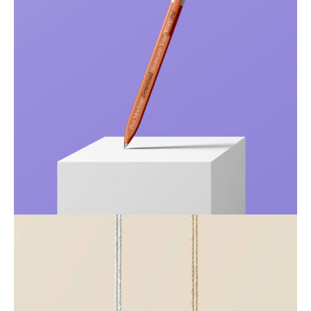
Just your type
Business
Corporate