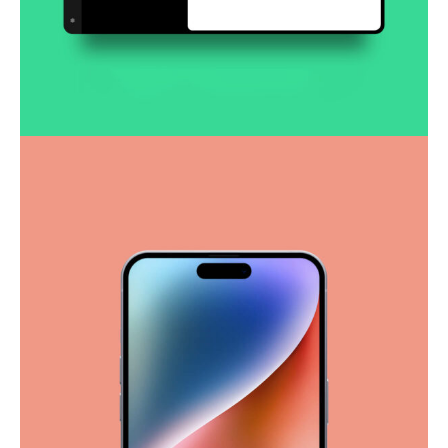
Smooth handoff
Business
Corporate