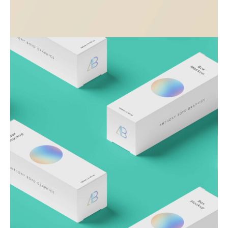
Visualizing concepts
Business
Creative