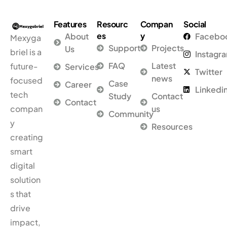
Features
Resourc
Compan
Social
es
y
About
Facebo
Mexyga
Support
Projects
Us
briel is a
Instagr
FAQ
Latest
future-
Services
Twitter
news
focused
Case
Career
Linkedi
tech
Study
Contact
Contact
compan
us
Community
y
Resources
creating
smart
digital
solution
s that
drive
impact,