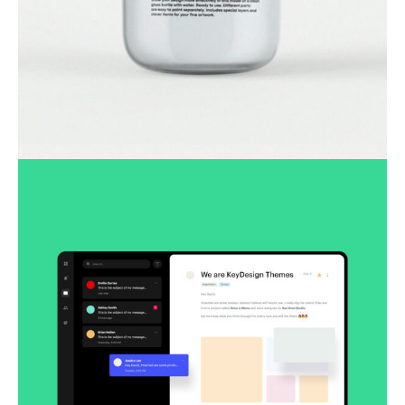
Lingua franca
Corporate
Creative