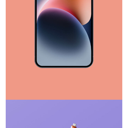
Full-scale expression
Corporate
Creative