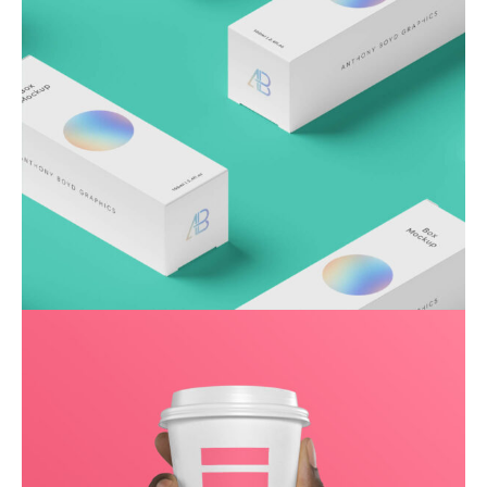
Throwing curveballs
Business
Creative