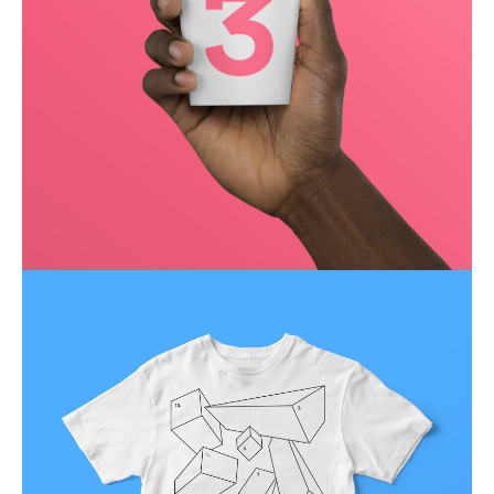
Running up that hill
Business
Corporate